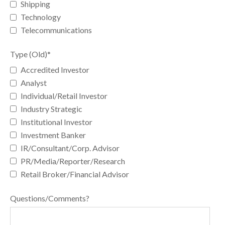
Shipping
Technology
Telecommunications
Type (Old)
*
Accredited Investor
Analyst
Individual/Retail Investor
Industry Strategic
Institutional Investor
Investment Banker
IR/Consultant/Corp. Advisor
PR/Media/Reporter/Research
Retail Broker/Financial Advisor
Questions/Comments?