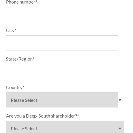
Phone number
*
City
*
State/Region
*
Country
*
Are you a Deep-South shareholder?
*