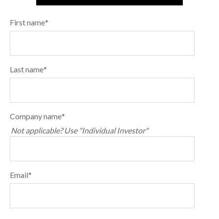
First name
*
Last name
*
Company name
*
Not applicable? Use "Individual Investor"
Email
*