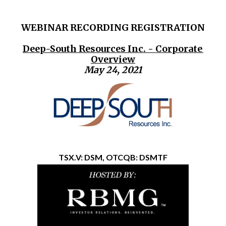
WEBINAR RECORDING REGISTRATION
Deep-South Resources Inc. - Corporate
Overview
May 24, 2021
TSX.V: DSM, OTCQB: DSMTF