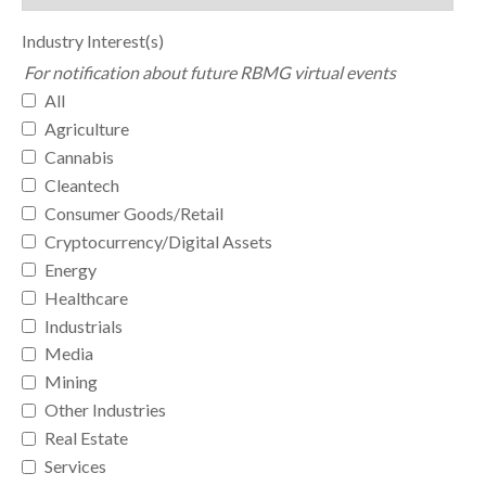
Industry Interest(s)
For notification about future RBMG virtual events
All
Agriculture
Cannabis
Cleantech
Consumer Goods/Retail
Cryptocurrency/Digital Assets
Energy
Healthcare
Industrials
Media
Mining
Other Industries
Real Estate
Services